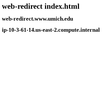
web-redirect index.html
web-redirect.www.umich.edu
ip-10-3-61-14.us-east-2.compute.internal